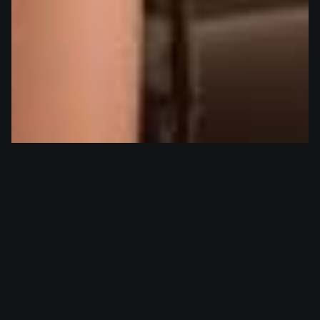
Itaka
woman
Itaka, the charming PR specialist, revels not only in the sensual
art of binding others but finds equal pleasure when she herself